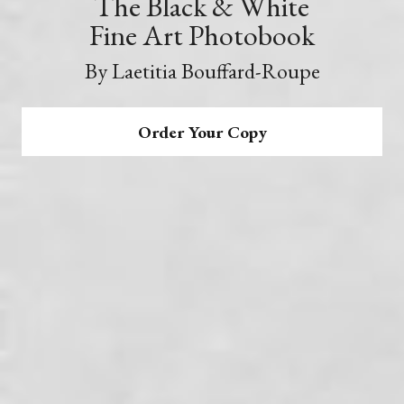
The Black & White
Fine Art Photobook
By Laetitia Bouffard-Roupe
Order Your Copy